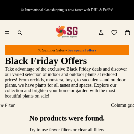
🚀 International plant shipping is now faster with DHL & FedEx!
% Summer Sales -
See special offers
Black Friday Offers
Take advantage of the exclusive Black Friday deals and discover
our varied selection of indoor and outdoor plants at reduced
prices! From orchids, monstera, hoya, to succulents and outdoor
plants, we have plants for all tastes and spaces. Explore our
collection and brighten your home or garden with the most
beautiful plants on sale!
Filter
Column gri
No products were found.
Try to use fewer filters or
clear all filters
.