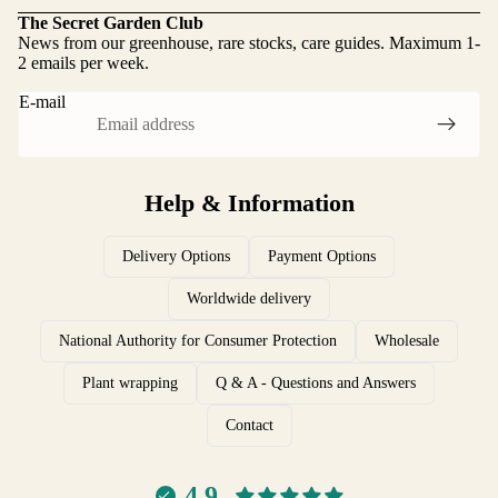
The Secret Garden Club
News from our greenhouse, rare stocks, care guides. Maximum 1-
2 emails per week.
E-mail
Help & Information
Delivery Options
Payment Options
Worldwide delivery
National Authority for Consumer Protection
Wholesale
Plant wrapping
Q & A - Questions and Answers
Contact
Complaints and Returns
4.9
Data protection