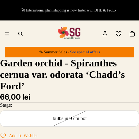
🚀 International plant shipping is now faster with DHL & FedEx!
% Summer Sales -
See special offers
Garden orchid - Spiranthes
cernua var. odorata ‘Chadd’s
Ford’
66,00 lei
Stage:
bulbs in 9 cm pot
Add To Wishlist