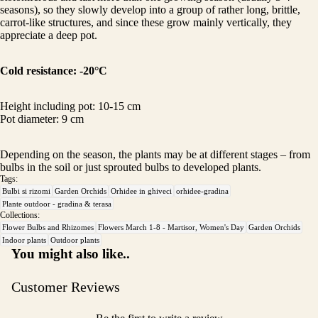
seasons), so they slowly develop into a group of rather long, brittle,
carrot-like structures, and since these grow mainly vertically, they
appreciate a deep pot.
Cold resistance:
-20°C
Height including pot: 10-15 cm
Pot diameter: 9 cm
Depending on the season, the plants may be at different stages – from
bulbs in the soil or just sprouted bulbs to developed plants.
Tags:
Bulbi si rizomi
Garden Orchids
Orhidee in ghiveci
orhidee-gradina
Plante outdoor - gradina & terasa
Collections:
Flower Bulbs and Rhizomes
Flowers March 1-8 - Martisor, Women's Day
Garden Orchids
Indoor plants
Outdoor plants
You might also like..
Customer Reviews