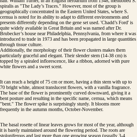
hair. William Turner, in an English herbarium from 1548, mentioned S.
spiralis as "The Lady’s Traces." However, most of the group is
geographically concentrated in the Eastern United States, where S.
cernua is noted for its ability to adapt to different environments and
presents differently depending on the gene set used. 'Chadd’s Ford' is
quite widely available in Great Britain and was named after Dr.
Brubecker’s house near Philadelphia, Pennsylvania, from where it was
introduced to trade in 1973 and has been propagated in large quantities
through tissue culture.
Additionally, the morphology of their flower clusters makes them
particularly graceful and elegant. Their slender stem (14-38 cm) is
topped by a spiraled inflorescence, like a ribbon, adorned with pure
white flowers and a sweet scent.
It can reach a height of 75 cm or more, having a thin stem with up to
70 bright white, almost translucent flowers, with a vanilla fragrance.
The base of the flower is prominently curved downward, giving it a
bent posture and resulting in the specific name, cernua, which means
"bent." The flower spike is surprisingly sturdy. It blooms more
frequently in the autumn months, October-November.
The basal rosette of linear leaves grows for most of the year, although
it is barely maintained around the flowering period. The roots are
stoloniferous and last more than one growing season (usually 3-4