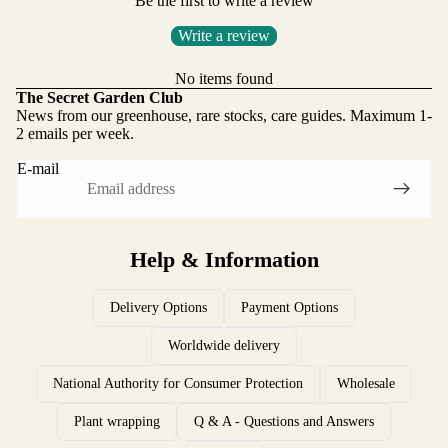
Be the first to write a review
Write a review
No items found
The Secret Garden Club
News from our greenhouse, rare stocks, care guides. Maximum 1-
2 emails per week.
E-mail
Help & Information
Delivery Options
Payment Options
Worldwide delivery
National Authority for Consumer Protection
Wholesale
Plant wrapping
Q & A - Questions and Answers