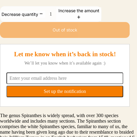
Increase the amount
Decrease quantity
Out of stock
Let me know when it’s back in stock!
We’ll let you know when it’s available again :)
The genus Spiranthes is widely spread, with over 300 species
worldwide and includes many sections. The Spiranthes section
comprises the white Spiranthes species, familiar to many of us, the
name having been given long ago due to their resemblance to braided